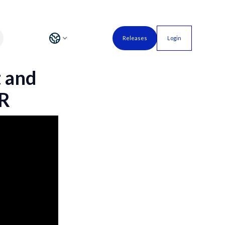
Releases
Login
t and
HR