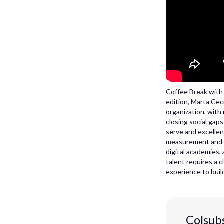
Coffee Break with M
edition, Marta Cec
organization, with
closing social gap
serve and excellen
measurement and le
digital academies,
talent requires a c
experience to build
Colsubs