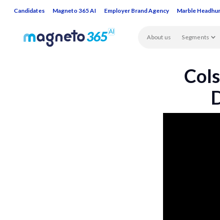
Candidates
Magneto 365 AI
Employer Brand Agency
Marble Headhu
About us
Segments
Cols
D