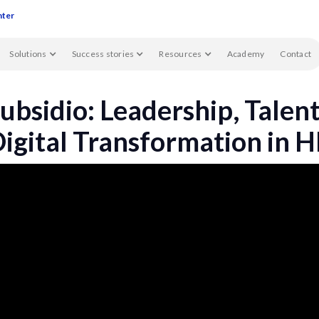
nter
Solutions
Success stories
Resources
Academy
Contact
ubsidio: Leadership, Talen
igital Transformation in 