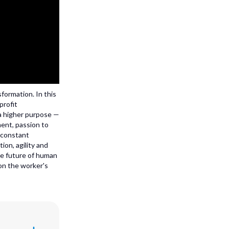
sformation. In this
profit
 a higher purpose —
ment, passion to
 constant
ion, agility and
the future of human
 on the worker's