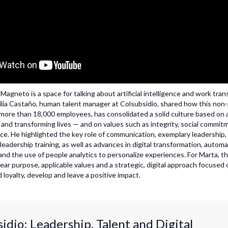
agneto is a space for talking about artificial intelligence and work tran
ilia Castaño, human talent manager at Colsubsidio, shared how this non-
 more than 18,000 employees, has consolidated a solid culture based on
s and transforming lives — and on values such as integrity, social commit
ce. He highlighted the key role of communication, exemplary leadership,
adership training, as well as advances in digital transformation, automat
 and the use of people analytics to personalize experiences. For Marta, 
lear purpose, applicable values and a strategic, digital approach focused
 loyalty, develop and leave a positive impact.
idio: Leadership, Talent and Digital