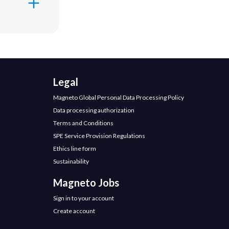
 change,
ery
e primary
ices and
ore than
Legal
 most
Magneto Global Personal Data Processing Policy
to
Martha
ttle bit about
Data processing authorization
experience
Terms and Conditions
n leadership
SPE Service Provision Regulations
 have
Ethics line form
lture during
ialist in
Sustainability
lde Business
Magneto Jobs
or what you
Sign in to your account
Create account
al culture