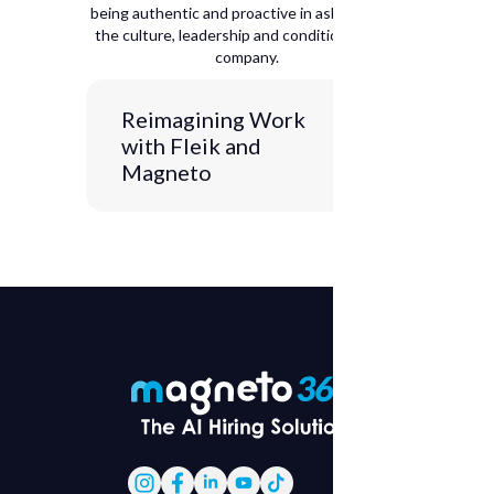
being authentic and proactive in asking about
the culture, leadership and conditions of the
company.
Reimagining Work
with Fleik and
Magneto
Axis 1: Presentation and context
JULIA:
Hello and welcome everyone
to this new episode of
Coffee Break
with Magneto
. Today we have a super
special guest who is going to be
talking to us about that
organizational culture that we want
to achieve. In addition, we decided
to call this edition of our podcast
Change Makers
. Organizational
culture is 50-50 and throughout this
episode we will be getting to know