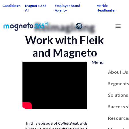
Candidates
Magneto 365
Employer Brand
Marble
AI
Agency
Headhunter
Reimagining
Work with Fleik
and Magneto
Menu
About Us
Segment
Solutions
Success s
Resource
In this episode of
Coffee Break with Magneto
,
Juliana Lévano, consultant and co-founder of