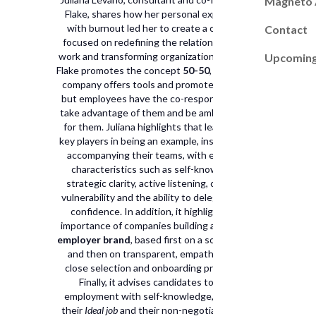
Magneto
Flake, shares how her personal experience
with burnout led her to create a company
Contact
focused on redefining the relationship with
work and transforming organizational culture.
Upcoming
Flake promotes the concept
50-50
, where the
company offers tools and promotes culture,
but employees have the co-responsibility to
take advantage of them and be ambassadors
for them. Juliana highlights that leaders are
key players in being an example, inspiring and
accompanying their teams, with essential
characteristics such as self-knowledge,
strategic clarity, active listening, curiosity,
vulnerability and the ability to delegate with
confidence. In addition, it highlights the
importance of companies building a
Genuine
employer brand
, based first on a solid culture
and then on transparent, empathetic and
close selection and onboarding processes.
Finally, it advises candidates to seek
employment with self-knowledge, defining
their
Ideal job
and their non-negotiables, and