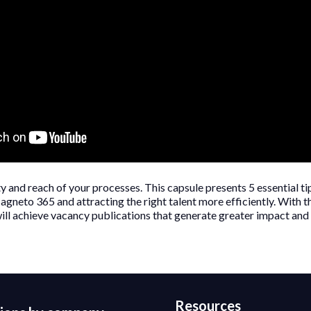
 and reach of your processes. This capsule presents 5 essential ti
agneto 365 and attracting the right talent more efficiently. With t
ill achieve vacancy publications that generate greater impact and b
Resources