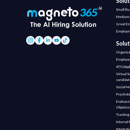
Solu
Small Bu
Medium-
Great E
Employm
Solut
Organiza
Employer
ATS (Appl
Virtual S
candidate
Social M
Psychote
Evaluaci
Objetivo
Tracking
Internal 
Integrat