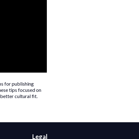
ps for publishing
hese tips focused on
etter cultural fit.
Legal