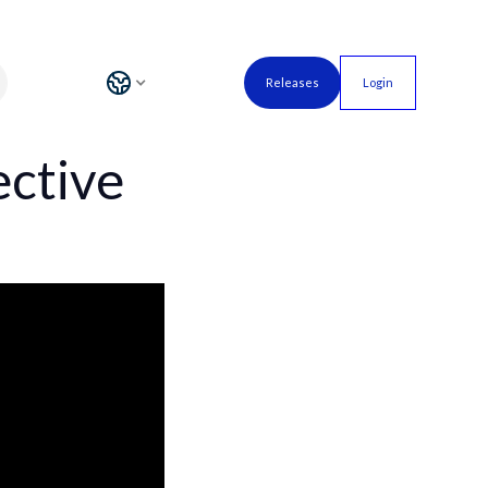
Releases
Login
ective