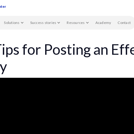
nter
Solutions
Success stories
Resources
Academy
Contact
ips for Posting an Eff
y