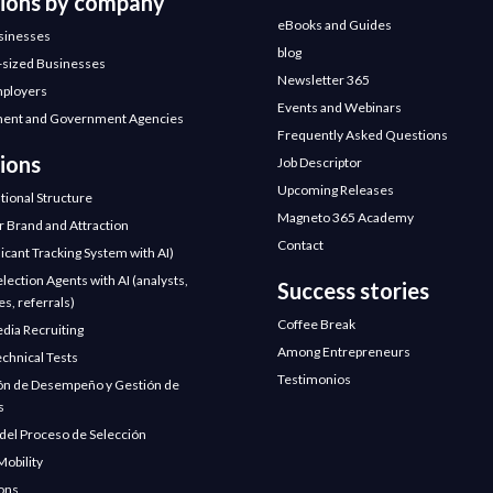
tions by company
eBooks and Guides
sinesses
blog
sized Businesses
Newsletter 365
mployers
Events and Webinars
ent and Government Agencies
Frequently Asked Questions
ions
Job Descriptor
Upcoming Releases
tional Structure
Magneto 365 Academy
 Brand and Attraction
Contact
icant Tracking System with AI)
election Agents with AI (analysts,
Success stories
s, referrals)
Coffee Break
edia Recruiting
Among Entrepreneurs
chnical Tests
Testimonios
ón de Desempeño y Gestión de
s
 del Proceso de Selección
Mobility
ions