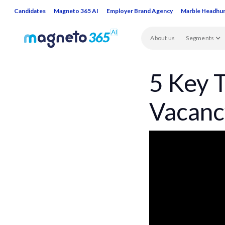
Candidates
Magneto 365 AI
Employer Brand Agency
Marble Headhu
About us
Segments
5 Key T
Vacanc