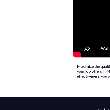
Maximize the quality
your job offers in M
effectiveness, you w