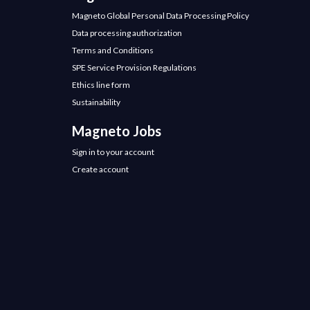
Magneto Global Personal Data Processing Policy
Data processing authorization
Terms and Conditions
SPE Service Provision Regulations
Ethics line form
Sustainability
Magneto Jobs
Sign in to your account
Create account