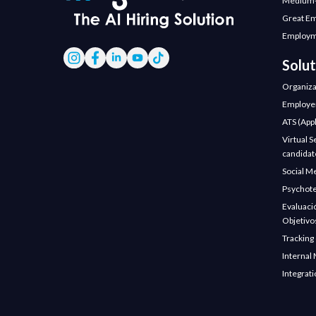
Medium-
Great E
Employm
Solut
Organiza
Employer
ATS (Appl
Virtual S
candidate
Social M
Psychote
Evaluaci
Objetivo
Tracking
Internal 
Integrat