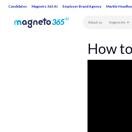
Candidates
Magneto 365 AI
Employer Brand Agency
Marble Headhu
About us
Segments
How to 