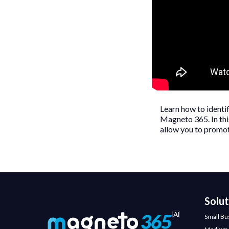
Learn how to identi
Magneto 365. In this
allow you to promot
Solu
Small Bu