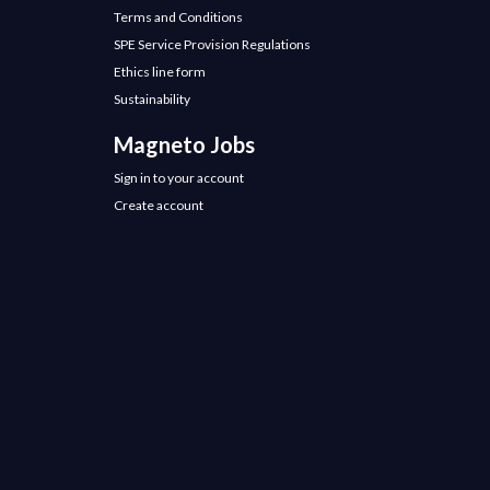
Terms and Conditions
SPE Service Provision Regulations
Ethics line form
Sustainability
Magneto Jobs
Sign in to your account
Create account