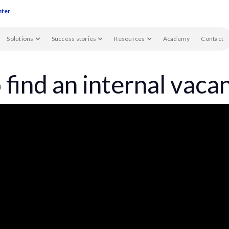
nter
Solutions
Success stories
Resources
Academy
Contact
find an internal vaca