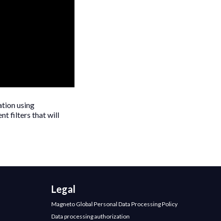
ation using
t filters that will
Legal
Magneto Global Personal Data Processing Policy
Data processing authorization