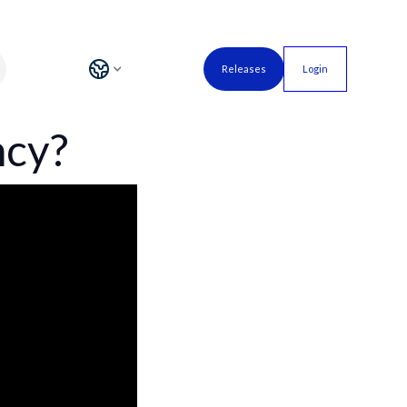
Releases
Login
ncy?