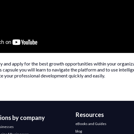
fy and apply for the best growth opportunities within your organiz
 capsule you will learn to navigate the platform and to use intelligen
e your professional development quickly and easily.
Resources
tions by company
eBooks and Guides
sinesses
blog