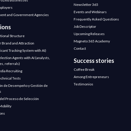
sized Businesses
Newsletter 365
mployers
Events and Webinars
ent and Government Agencies
Frequently Asked Questions
ions
Job Descriptor
Upcoming Releases
tional Structure
Magneto 365 Academy
 Brand and Attraction
Contact
icant Tracking System with AI)
election Agents with AI (analysts,
Success stories
s, referrals)
Coffee Break
edia Recruiting
Among Entrepreneurs
chnical Tests
Testimonios
ón de Desempeño y Gestión de
s
 del Proceso de Selección
Mobility
ions